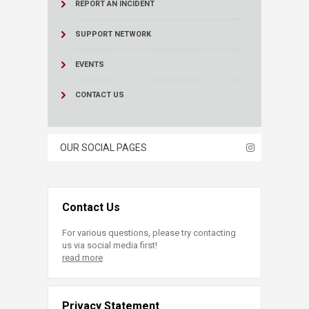
REPORT AN INCIDENT
SUPPORT NETWORK
EVENTS
CONTACT US
OUR SOCIAL PAGES
Contact Us
For various questions, please try contacting
us via social media first!
read more
Privacy Statement