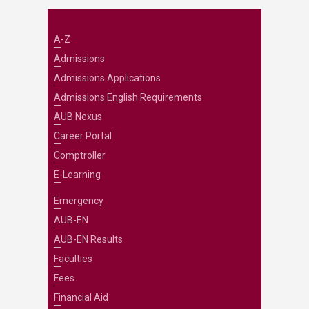
A-Z
Admissions
Admissions Applications
Admissions English Requirements
AUB Nexus
Career Portal
Comptroller
E-Learning
Emergency
AUB-EN
AUB-EN Results
Faculties
Fees
Financial Aid