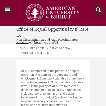
Office of Equal Opportunity & Title
IX
Non-Discrimination and Anti-Discriminatory
Harassment Initiatives at AUB
HOME
>
PRESIDENT
>
OFFICE OF EQUAL
OPPORTUNITY & TITLE IX
​​​​​​​​AUB is committed to the principle of equal
opportunity in admission, education, and
employment. Consistent with this commitment
and with Lebanese, U.S., and other applicable
laws, it is the policy of AUB not to tolerate
discrimination or discriminatory harassment,
including sex discrimination and sexual
harassment misconduct (as described in the
relevant university
policies
) ​ and to provide
those who feel they are victims of