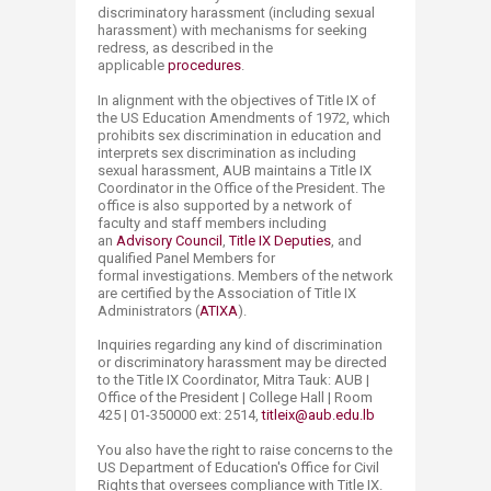
discriminatory harassment (including sexual
harassment) with mechanisms for seeking
redress, as described in the
applicable
procedures
.
In alignment with the objectives of Title IX of
the US Education Amendments of 1972, which
prohibits sex discrimination in education and
interprets sex discrimination as including
sexual harassment, AUB maintains a​ Title IX
Coordinator in the Office of the President. The
office is also supported by a network of
faculty and staff members including
an
Advisory Council
,
Title IX Deputies
, and
qualified Panel Members for
formal investigations. Members of the network
are certified by the Association of Title IX
Administrators (
ATIXA
).
Inquiries regarding any kind of discrimination
or ​discriminatory harassment may be directed
to the Title IX Coordinator, Mitra Tauk: AUB |
Office of the President | College Hall | Room
425 | 01-350000 ext: 2514,
titleix@aub.edu.lb
You also have the right to raise concerns to the
US Department of Education's Office for Civil
Rights that oversees compliance with Title IX.