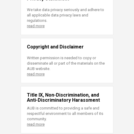
We take data privacy seriously and adhere to
all applicable data privacy laws and
regulations.
read more
Copyright and Disclaimer
Written permission is needed to copy or
disseminate all or part of the materials on the
AUB website.
read more
Title IX, Non-Discrimination, and
Anti-Discriminatory Harassment
AUB is committed to providing a safe and
respectful environment to all members of its
community.
read more