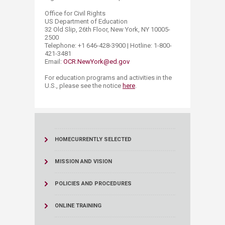
Office for Civil Rights
US Department of Education
32 Old Slip, 26th Floor, New York, NY 10005-
2500
Telephone: +1 646-428-3900 | Hotline: 1-800-
421-3481
Email:
OCR.NewYork@ed.gov
​For education programs and activities in the
U.S., please see the notice
here
.​
HOME
CURRENTLY SELECTED
MISSION AND VISION
POLICIES AND PROCEDURES
ONLINE TRAINING