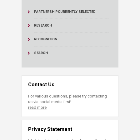
PARTNERSHIP
CURRENTLY SELECTED
RESEARCH
RECOGNITION
SEARCH
Contact Us
For various questions, please try contacting
us via social media first!
read more
Privacy Statement