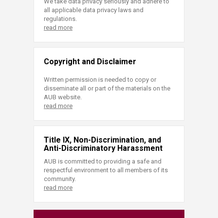
We take data privacy seriously and adhere to
all applicable data privacy laws and
regulations.
read more
Copyright and Disclaimer
Written permission is needed to copy or
disseminate all or part of the materials on the
AUB website.
read more
Title IX, Non-Discrimination, and
Anti-Discriminatory Harassment
AUB is committed to providing a safe and
respectful environment to all members of its
community.
read more