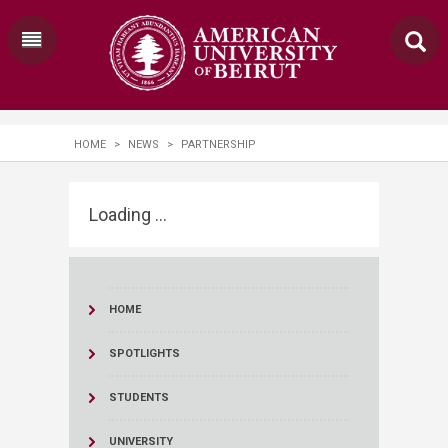
HOME
>
NEWS
>
PARTNERSHIP
Loading ...
HOME
SPOTLIGHTS
STUDENTS
UNIVERSITY