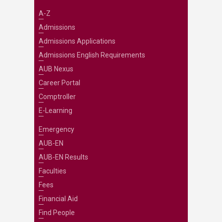
A-Z
Admissions
Admissions Applications
Admissions English Requirements
AUB Nexus
Career Portal
Comptroller
E-Learning
Emergency
AUB-EN
AUB-EN Results
Faculties
Fees
Financial Aid
Find People