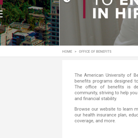
Transformative Ed
(TrEd)
HOME
>
OFFICE OF BENEFITS
​​​​​​​​​​​​​​​​​​​​​​​​​​​​​​​​​​​​​​​​​​​​​​​​​​
benefits programs designed t
The office of benefits is 
community, striving to help you
and financial stability.
​​Browse our website to learn m
our health insurance plan, educ
coverage, and more.​​