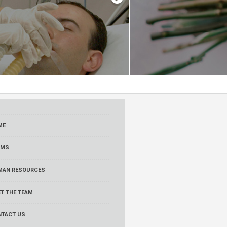
ME
RMS
MAN RESOURCES
T THE TEAM
NTACT US