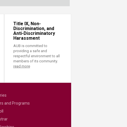
Title IX, Non-
Discrimination, and
Anti-Discriminatory
Harassment
AUB is committed to
providing a safe and
respectful environment to all
members of its community.
read more
ries
rs and Programs
ll
strar
larships