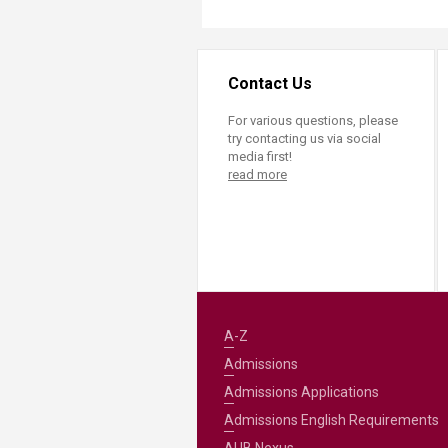
Contact Us
For various questions, please
try contacting us via social
media first!
read more
A-Z
Admissions
Admissions Applications
Admissions English Requirements
AUB Nexus