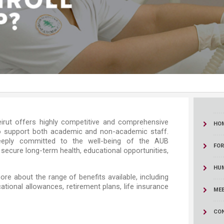
ucation
Resources
​​​​​The American University of Beirut offers highly competitive and comprehensive
HO
o support both academic and non-academic staff.
deeply committed to the well-being of the AUB
FO
 secure long-term health, educational opportunities,
HU
ore about the range of benefits available, including
ational allowances, retirement plans, life insurance
MEE
CO