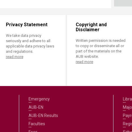
Privacy Statement
Copyright and
Disclaimer
We take data privacy
Written permission is needed
seriously and adhere to all
to copy or disseminate all or
applicable data privacy laws
part of the materials on the
and regulations.
AUB website.
read more
read more
Emergency
Libra
AUB-EN
Majo
AUB-EN Results
Payro
Faculties
Regi
Fees
Scho