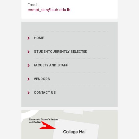
Email:
compt_sas@aub.edu.lb
HOME
STUDENT
CURRENTLY SELECTED
FACULTY AND STAFF
VENDORS
CONTACT US