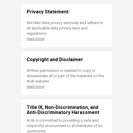
Privacy Statement
We take data privacy seriously and adhere to
all applicable data privacy laws and
regulations.
read more
Copyright and Disclaimer
Written permission is needed to copy or
disseminate all or part of the materials on the
AUB website.
read more
Title IX, Non-Discrimination, and
Anti-Discriminatory Harassment
AUB is committed to providing a safe and
respectful environment to all members of its
community.