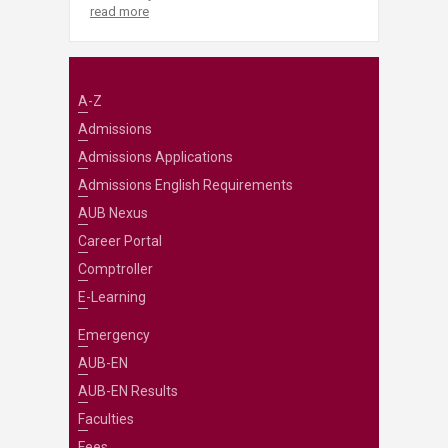
read more
A-Z
Admissions
Admissions Applications
Admissions English Requirements
AUB Nexus
Career Portal
Comptroller
E-Learning
Emergency
AUB-EN
AUB-EN Results
Faculties
Fees