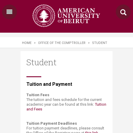
HOME
>
OFFICE OF THE COMPTROLLER
>
STUDENT
Student
​​​​​​​​​Tuition and Payment​
Tuition Fees
The tuition and fees sche​dule for the current
academic year can be found at this link:
Tuition
and Fees​
Tuition Payment Deadlines
For tuition payment deadlines, please consult
the Office of the Registrar page at
this link