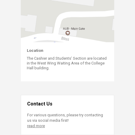
​Locati​
on​​​
The Cashier and Students’ Section are located
in the West Wing Waiting Area of the College
Hall building​​​​​.
Contact Us
For various questions, please try contacting
us via social media first!
read more