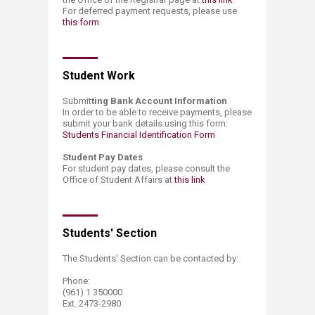
For deferred payment requests, please use
this form
Student Work​
Submit
ting Bank Account Information
In order to be able to receive payments, please
submit your bank details using this form:
Students Financial Identification Form​
Student Pay Dates
For student pay dates, please consult the
Office of Student Affairs at
this link​
Students' Section​​
The Students' Section can be contacted by:
Phone:
(961) 1 350000
Ext. 2473-2980