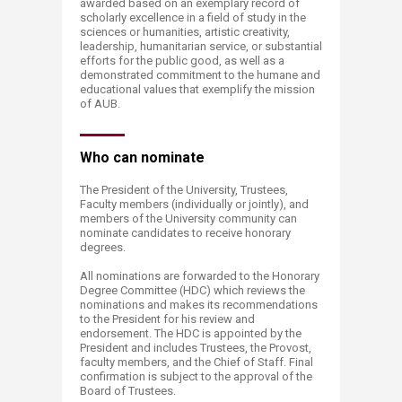
awarded based on an exemplary record of
scholarly excellence in a field of study in the
sciences or humanities, artistic creativity,
leadership, humanitarian service, or substantial
efforts for the public good, as well as a
demonstrated commitment to the humane and
educational values that exemplify the mission
of AUB.
Who can nominate​
The President of the University, Trustees,
Faculty members (individually or jointly), and
members of the University community can
nominate candidates to receive honorary
degrees.​
All nominations are forwarded to the Honorary
Degree Committee (HDC) which reviews the
nominations and makes its recommendations
to the President for his review and
endorsement. The HDC is appointed by the
President and includes Trustees, the Provost,
faculty members, and the Chief of Staff. Final
confirmation is subject to the approval of the
Board of Trustees.