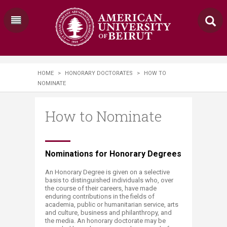
HOME
>
HONORARY DOCTORATES
>
HOW TO
NOMINATE
How to Nominate
​​​Nominations for Honorary Degrees
An Honorary Degree is given on a selective
basis to distinguished individuals who, over
the course of their careers, have made
enduring contributions in the fields of
academia, public or humanitarian service, arts
and culture, business and philanthropy, and
the media. An honorary doctorate may be