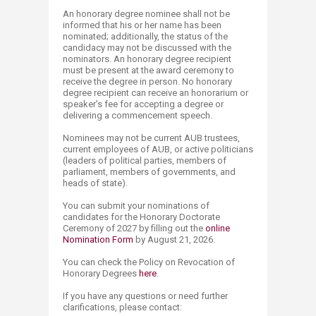
An honorary degree nominee shall not be
informed that his or her name has been
nominated; additionally, the status of the
candidacy may not be discussed with the
nominators. An honorary degree recipient
must be present at the award ceremony to
receive the degree in person. No honorary
degree recipient can receive an honorarium or
speaker’s fee for accepting a degree or
delivering a commencement speech.
Nominees may not be current AUB trustees,
current employees of AUB, or active politicians
(leaders of political parties, members of
parliament, members of governments, and
heads of state).
You can submit your nominations of
candidates for the Honorary Doctorate
Ceremony of 2027 by filling out the
online
Nomin​ation​ Form
by August 21, 2026​.
You can check the Policy on Revocation of
Honorary Degrees
her​e​
.​
If you have any questions or need further
clarifications, please contact: