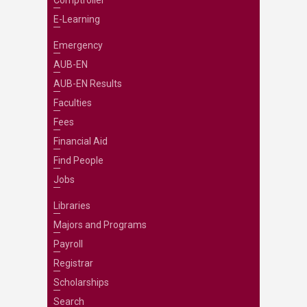
Comptroller
E-Learning
Emergency
AUB-EN
AUB-EN Results
Faculties
Fees
Financial Aid
Find People
Jobs
Libraries
Majors and Programs
Payroll
Registrar
Scholarships
Search