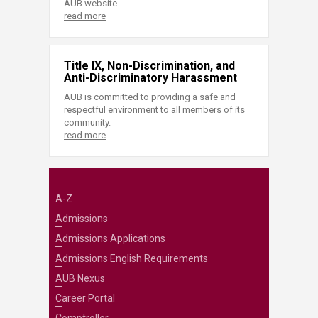
AUB website.
read more
Title IX, Non-Discrimination, and
Anti-Discriminatory Harassment
AUB is committed to providing a safe and
respectful environment to all members of its
community.
read more
A-Z
Admissions
Admissions Applications
Admissions English Requirements
AUB Nexus
Career Portal