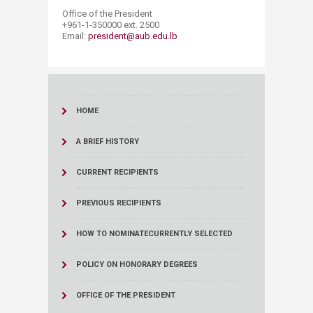
Office of the President
+961-1-350000 ext. 2500
Email:
preside​nt@aub.edu.lb
HOME
A BRIEF HISTORY
CURRENT RECIPIENTS
PREVIOUS RECIPIENTS
HOW TO NOMINATE
CURRENTLY SELECTED
POLICY ON HONORARY DEGREES
OFFICE OF THE PRESIDENT