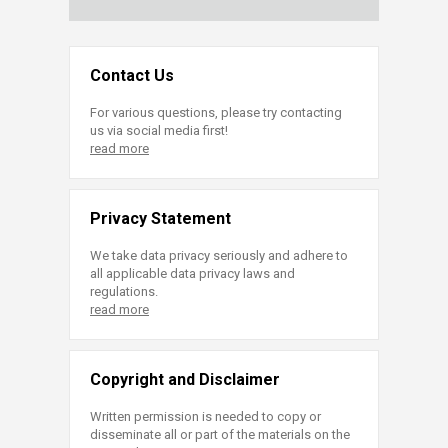
Contact Us
For various questions, please try contacting
us via social media first!
read more
Privacy Statement
We take data privacy seriously and adhere to
all applicable data privacy laws and
regulations.
read more
Copyright and Disclaimer
Written permission is needed to copy or
disseminate all or part of the materials on the