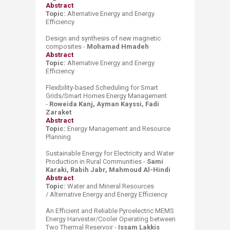
Abstract
Topic:
Alternative Energy and
Energy
Effici
ency
Design and synthesis of new magnetic
composites -
Mohamad Hmadeh
Abstract
Topic:
Alternative Energy and
Energy
Effici
ency
Flexibility-based Scheduling for Smart
Grids/Smart Homes Energy Management
-
Roweida Kanj, Ayman Kayssi, Fadi
Zaraket
Abstract
Topic:
Energy Management
and
Res
ource
P
lanning
Sustainable Energy for Electricity and Water
Production in Rural Communities -
Sami
Karaki, Rabih Jabr, Mahmoud Al-Hindi
Abstract
Topic:
Water and Mineral Resources
/
Alternative Energy and
Energy Effici
ency
An Efficient and Reliable Pyroelectric MEMS
Energy Harvester/Cooler Operating between
Two Thermal Reservoir -
Issam Lakkis