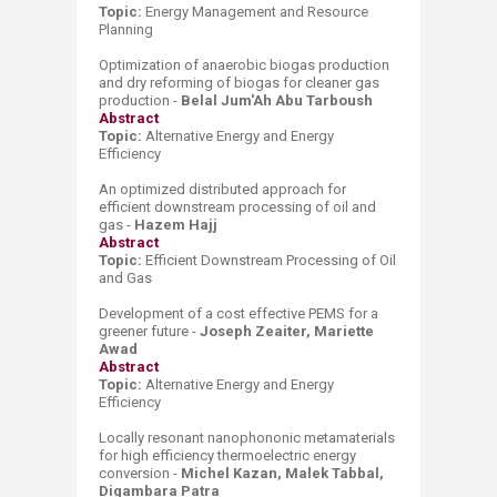
Topic:
Energy Management
and
Res
ource
P
lanning
Optimization of anaerobic biogas production
and dry reforming of biogas for cleaner gas
production -
Belal Jum'Ah Abu Tarboush
Abstract
Topic:
Alternative Energy and
Energy
Effici
ency
An optimized distributed approach for
efficient downstream processing of oil and
gas -
Hazem Hajj
Abstract
​Topic:
Efficient Downstream Processing of Oil
and Gas
Development of a cost effective PEMS for a
greener future -
Joseph Zeaiter, Mariette
Awad
Abstract
Topic:
Alternative Energy and
Energy
Effici
ency
Locally resonant nanophononic metamaterials
for high efficiency thermoelectric energy
conversion -
Michel Kazan, Malek Tabbal,
Digambara Patra