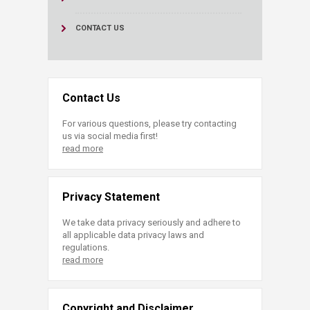
CONTACT US
Contact Us
For various questions, please try contacting
us via social media first!
read more
Privacy Statement
We take data privacy seriously and adhere to
all applicable data privacy laws and
regulations.
read more
Copyright and Disclaimer