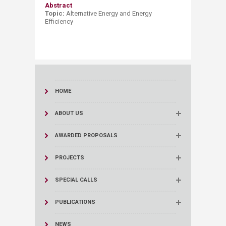
Abstract
Topic:
Alternative Energy and
Energy
Effici
ency
HOME
ABOUT US
AWARDED PROPOSALS
PROJECTS
SPECIAL CALLS
PUBLICATIONS
NEWS