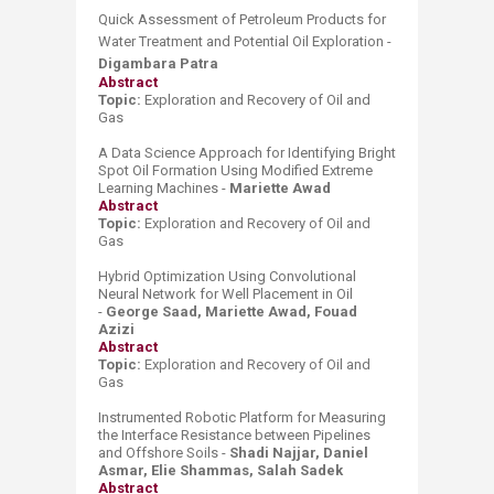
Quick Assessment of Petroleum Products for
Water Treatment and Potential Oil Exploration -
Digambara Patra
Abstract
Topic:
Exploration and Recovery of Oil and
Gas
A Data Science Approach for Identifying Bright
Spot Oil Formation Using Modified Extreme
Learning Machines -
Mariette Awad
Abstract
Topic:
Exploration and Recovery of Oil and
Gas
Hybrid Optimization Using Convolutional
Neural Network for Well Placement in Oil
-
George Saad, Mariette Awad, Fouad
Azizi
Abstract
Topic:
Exploration and Recovery of Oil and
Gas
Instrumented Robotic Platform for Measuring
the Interface Resistance between Pipelines
and Offshore Soils -
Shadi Najjar, Daniel
Asmar, Elie Shammas, Salah Sadek
Abstract