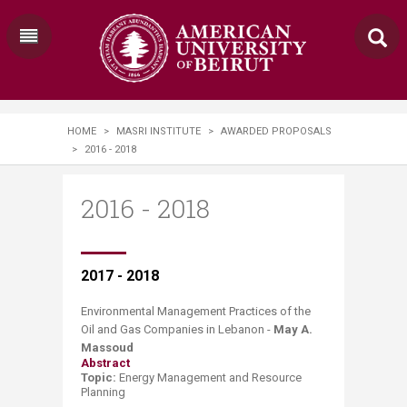
HOME
>
MASRI INSTITUTE
>
AWARDED PROPOSALS
>
2016 - 2018
2016 - 2018
​​​​​​​​2017 - 2018
Environmental Management Practices of the
Oil and Gas Companies in Lebanon -
May A.
Massoud
Abstract
Topic:
Energy Management and Resource
Planning