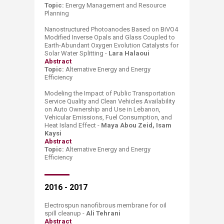
Topic:
Energy Management
and
Res
ource
P
lanning
Nanostructured Photoanodes Based on BiVO4
Modified Inverse Opals and Glass Coupled to
Earth-Abundant Oxygen Evolution Catalysts for
Solar Water Splitting -
Lara Halaoui
Abstract
​Topic:
Alternative Energy and Energy
Efficiency
Modeling the Impact of Public Transportation
Service Quality and Clean Vehicles Availability
on Auto Ownership and Use in Lebanon,
Vehicular Emissions, Fuel Consumption, and
Heat Island Effect -
Maya Abou Zeid, Isam
Kaysi
Abstract
Topic:
Alternative Energy and
Energy
Effici
ency
2016 - 2017
Electrospun nanofibrous membrane for oil
spill cleanup -
Ali Tehrani
Abstract