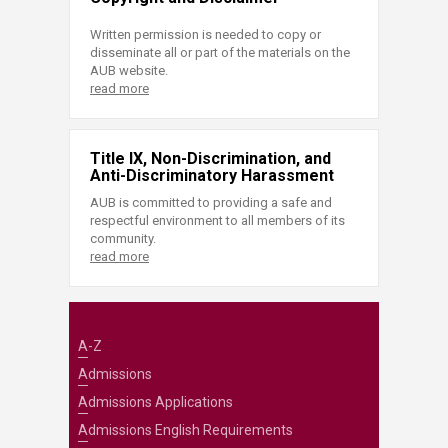
Written permission is needed to copy or
disseminate all or part of the materials on the
AUB website.
read more
Title IX, Non-Discrimination, and
Anti-Discriminatory Harassment
AUB is committed to providing a safe and
respectful environment to all members of its
community.
read more
A-Z
Admissions
Admissions Applications
Admissions English Requirements