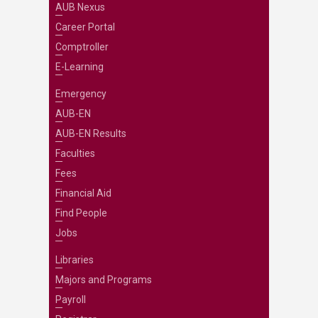
AUB Nexus
Career Portal
Comptroller
E-Learning
Emergency
AUB-EN
AUB-EN Results
Faculties
Fees
Financial Aid
Find People
Jobs
Libraries
Majors and Programs
Payroll