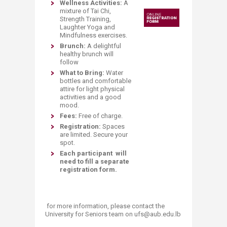
Wellness Activities:
A
mixture of Tai Chi,
Strength Training,
Laughter Yoga and
Mindfulness exercises.
Brunch:
A delightful
healthy brunch will
follow
What to Bring:
Water
bottles and comfortable
attire for light physical
activities and a good
mood.
Fees:
Free of charge.
Registration:
Spaces
are limited. Secure your
spot.
Each participant will
need to fill a separate
registration form.
​ for more information, please contact the
University for Seniors team on ufs@aub.edu.lb