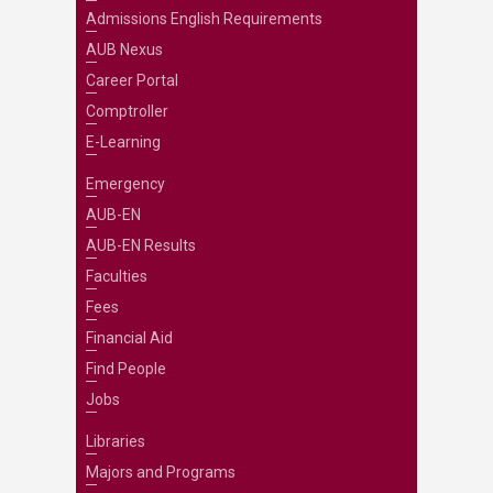
Admissions English Requirements
AUB Nexus
Career Portal
Comptroller
E-Learning
Emergency
AUB-EN
AUB-EN Results
Faculties
Fees
Financial Aid
Find People
Jobs
Libraries
Majors and Programs