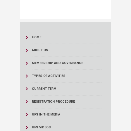
HOME
ABOUT US
MEMBERSHIP AND GOVERNANCE
TYPES OF ACTIVITIES
CURRENT TERM
REGISTRATION PROCEDURE
UFS IN THE MEDIA
UFS VIDEOS