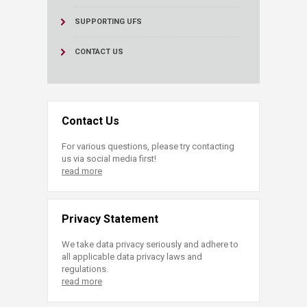
SUPPORTING UFS
CONTACT US
Contact Us
For various questions, please try contacting
us via social media first!
read more
Privacy Statement
We take data privacy seriously and adhere to
all applicable data privacy laws and
regulations.
read more