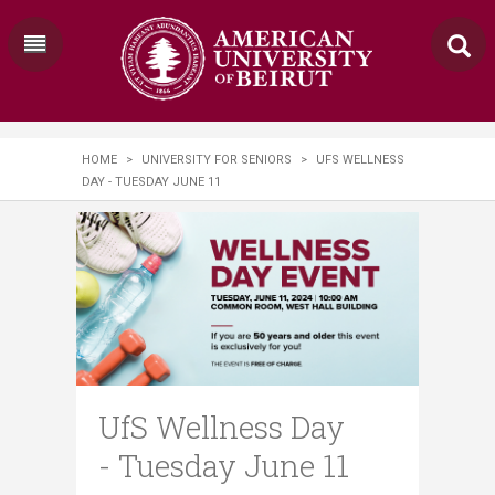
HOME
>
UNIVERSITY FOR SENIORS
>
UFS WELLNESS
DAY - TUESDAY JUNE 11
UfS Wellness Day
- Tuesday June 11