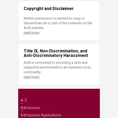
Copyright and Disclaimer
Written permission is needed to copy or
disseminate all or part of the materials on the
AUB website.
read more
Title IX, Non-Discrimination, and
Anti-Discriminatory Harassment
AUB is committed to providing a safe and
respectful environment to all members of its
community.
read more
A-Z
Admissions
Admissions Applications