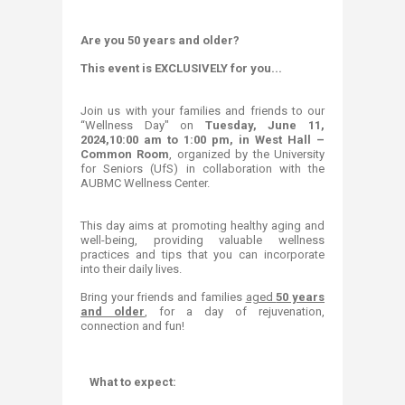
Are you 50 years and older?
This event is EXCLUSIVELY for you...​
Join us with your families and friends to our
“Wellness Day" on
Tuesday, June 11,
2024,10:00 am to 1:00 pm, in West Hall –
Common Room
, organized by the University
for Seniors (UfS) in collaboration with the
AUBMC Wellness Center.
This day aims at promoting healthy aging and
well-being, providing valuable wellness
practices and tips that you can incorporate
into their daily lives.
Bring your friends and families
aged
50 years
and older
, for a day of rejuvenation,
connection and fun!
What to expect:​​​